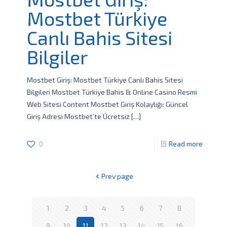
Mostbet Türkiye
Canlı Bahis Sitesi
Bilgiler
Mostbet Giriş: Mostbet Türkiye Canlı Bahis Sitesi
Bilgileri Mostbet Türkiye Bahis & Online Casino Resmi
Web Sitesi Content Mostbet Giriş Kolaylığı: Güncel
Giriş Adresi Mostbet’te Ücretsiz
[…]
0
Read more
Prev page
1
2
3
4
5
6
7
8
9
10
11
12
13
14
15
16