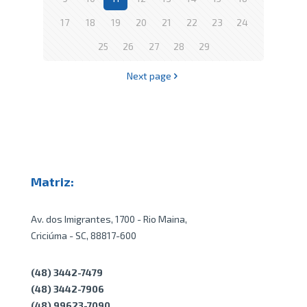
17
18
19
20
21
22
23
24
25
26
27
28
29
Next page
Matriz:
Av. dos Imigrantes, 1700 - Rio Maina,
Criciúma - SC, 88817-600
(48) 3442-7479
(48) 3442-7906
(48) 99623-7090