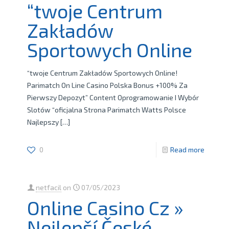
“twoje Centrum
Zakładów
Sportowych Online
“twoje Centrum Zakładów Sportowych Online!
Parimatch On Line Casino Polska Bonus +100% Za
Pierwszy Depozyt” Content Oprogramowanie I Wybór
Slotów “oficjalna Strona Parimatch Watts Polsce
Najlepszy
[…]
0
Read more
netfacil
on
07/05/2023
Online Casino Cz »
Nejlepší České