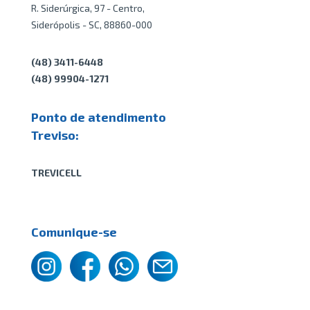
R. Siderúrgica, 97 - Centro,
Siderópolis - SC, 88860-000
(48) 3411-6448
(48) 99904-1271
Ponto de atendimento
Treviso:
TREVICELL
Comunique-se