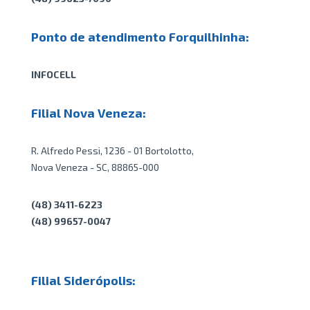
Ponto de atendimento Forquilhinha:
INFOCELL
Filial Nova Veneza:
R. Alfredo Pessi, 1236 - 01 Bortolotto,
Nova Veneza - SC, 88865-000
(48) 3411-6223
(48) 99657-0047
Filial Siderópolis: