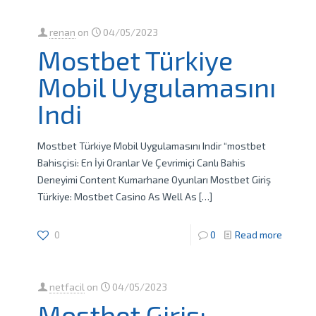
renan
on
04/05/2023
Mostbet Türkiye
Mobil Uygulamasını
Indi
Mostbet Türkiye Mobil Uygulamasını Indir “mostbet
Bahisçisi: En İyi Oranlar Ve Çevrimiçi Canlı Bahis
Deneyimi Content Kumarhane Oyunları Mostbet Giriş
Türkiye: Mostbet Casino As Well As
[…]
0
0
Read more
netfacil
on
04/05/2023
Mostbet Giriş: