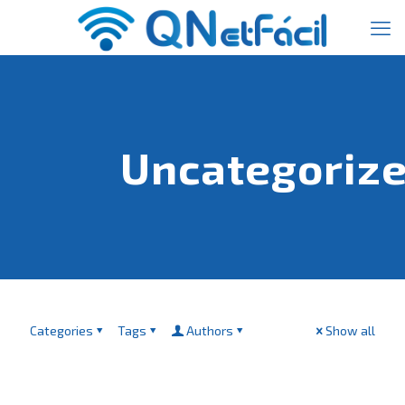
Uncategoriz
Categories
Tags
Authors
Show all