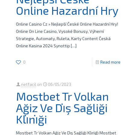
Online Hazardní Hry
Online Casino Cz » Nejlepší České Online Hazardní Hry!
Online On Line Casino, Vysoké Bonusy, Výherní
Strategie, Automaty, Ruleta, Karty Content Česká
Online Kasina 2024 Synottip
[…]
0
Read more
netfacil
on
06/05/2023
Mostbet Tr Volkan
Ağiz Ve Di̇ş Sağliği
Kli̇ni̇ği
Mostbet Tr Volkan Ağiz Ve Di̇ş Sağliği Kli̇ni̇ği̇ Mostbet