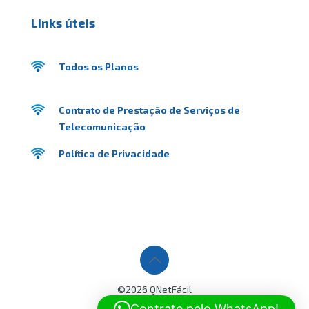
Links úteis
Todos os Planos
Contrato de Prestação de Serviços de
Telecomunicação
Política de Privacidade
©2026 QNetFácil
Contrate pelo WhatsApp!