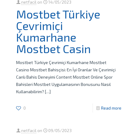
netfacil
on
14/05/2023
Mostbet Türkiye
Çevrimiçi
Kumarhane
Mostbet Casin
Mostbet Türkiye Çevrimiçi Kumarhane Mostbet
Casino Mostbet Bahisçisi: En İyi Oranlar Ve Çevrimiçi
Canlı Bahis Deneyimi Content Mostbet Online Spor
Bahisleri Mostbet Uygulamasının Bonusunu Nasıl
Kullanabilirim?
[…]
0
Read more
netfacil
on
09/05/2023