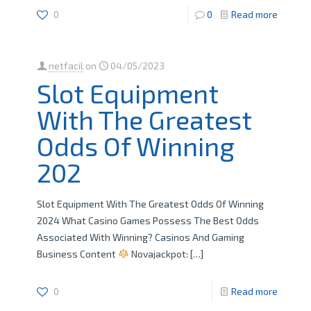
0
0
Read more
netfacil
on
04/05/2023
Slot Equipment
With The Greatest
Odds Of Winning
202
Slot Equipment With The Greatest Odds Of Winning
2024 What Casino Games Possess The Best Odds
Associated With Winning? Casinos And Gaming
Business Content
Novajackpot:
[…]
0
Read more