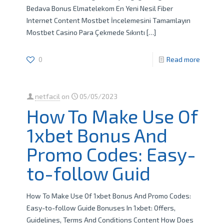
Bedava Bonus Elmatelekom En Yeni Nesil Fiber
Internet Content Mostbet İncelemesini Tamamlayın
Mostbet Casino Para Çekmede Sıkıntı
[…]
0
Read more
netfacil
on
05/05/2023
How To Make Use Of
1xbet Bonus And
Promo Codes: Easy-
to-follow Guid
How To Make Use Of 1xbet Bonus And Promo Codes:
Easy-to-follow Guide Bonuses In 1xbet: Offers,
Guidelines, Terms And Conditions Content How Does