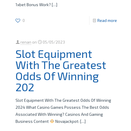
1xbet Bonus Work?
[…]
0
Read more
renan
on
05/05/2023
Slot Equipment
With The Greatest
Odds Of Winning
202
Slot Equipment With The Greatest Odds Of Winning
2024 What Casino Games Possess The Best Odds
Associated With Winning? Casinos And Gaming
Business Content
Novajackpot:
[…]