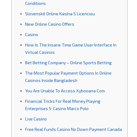
Conditions
Slovenské Online Kasína S Licenciou
New Online Casino Offers
Casino
How Is The Insane Time Game User Interface In
Virtual Casinos
Bet Betting Company – Online Sports Betting
The Most Popular Payment Options In Online
Casinos Inside Bangladesh
You Are Unable To Access Xybooana Com
Financial Tricks For Real Money Playing
Enterprises 5: Casino Marco Polo
Live Casino
Free Real Funds Casino No Down Payment Canada