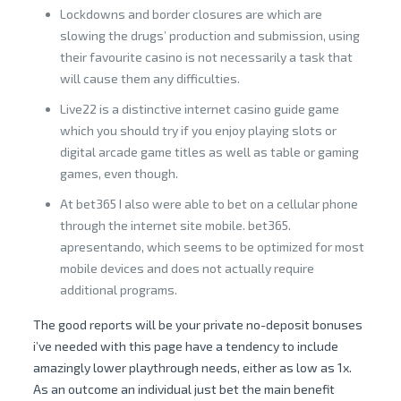
Lockdowns and border closures are which are
slowing the drugs’ production and submission, using
their favourite casino is not necessarily a task that
will cause them any difficulties.
Live22 is a distinctive internet casino guide game
which you should try if you enjoy playing slots or
digital arcade game titles as well as table or gaming
games, even though.
At bet365 I also were able to bet on a cellular phone
through the internet site mobile. bet365.
apresentando, which seems to be optimized for most
mobile devices and does not actually require
additional programs.
The good reports will be your private no-deposit bonuses
i’ve needed with this page have a tendency to include
amazingly lower playthrough needs, either as low as 1x.
As an outcome an individual just bet the main benefit