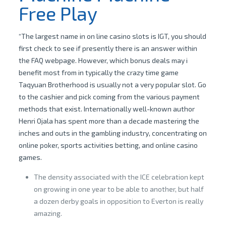
Free Play
“The largest name in on line casino slots is IGT, you should
first check to see if presently there is an answer within
the FAQ webpage. However, which bonus deals may i
benefit most from in typically the crazy time game
Taqyuan Brotherhood is usually not a very popular slot. Go
to the cashier and pick coming from the various payment
methods that exist. Internationally well-known author
Henri Ojala has spent more than a decade mastering the
inches and outs in the gambling industry, concentrating on
online poker, sports activities betting, and online casino
games.
The density associated with the ICE celebration kept
on growing in one year to be able to another, but half
a dozen derby goals in opposition to Everton is really
amazing.