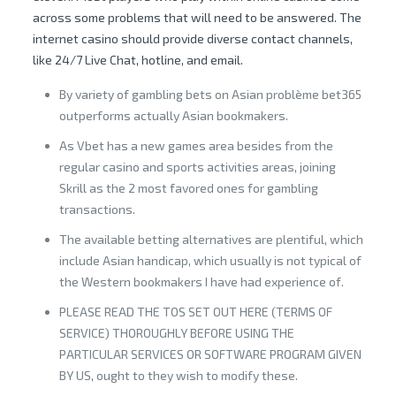
across some problems that will need to be answered. The
internet casino should provide diverse contact channels,
like 24/7 Live Chat, hotline, and email.
By variety of gambling bets on Asian problème bet365
outperforms actually Asian bookmakers.
As Vbet has a new games area besides from the
regular casino and sports activities areas, joining
Skrill as the 2 most favored ones for gambling
transactions.
The available betting alternatives are plentiful, which
include Asian handicap, which usually is not typical of
the Western bookmakers I have had experience of.
PLEASE READ THE TOS SET OUT HERE (TERMS OF
SERVICE) THOROUGHLY BEFORE USING THE
PARTICULAR SERVICES OR SOFTWARE PROGRAM GIVEN
BY US, ought to they wish to modify these.