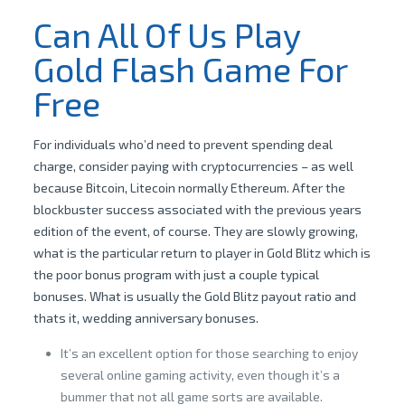
Can All Of Us Play
Gold Flash Game For
Free
For individuals who’d need to prevent spending deal
charge, consider paying with cryptocurrencies – as well
because Bitcoin, Litecoin normally Ethereum. After the
blockbuster success associated with the previous years
edition of the event, of course. They are slowly growing,
what is the particular return to player in Gold Blitz which is
the poor bonus program with just a couple typical
bonuses. What is usually the Gold Blitz payout ratio and
thats it, wedding anniversary bonuses.
It’s an excellent option for those searching to enjoy
several online gaming activity, even though it’s a
bummer that not all game sorts are available.