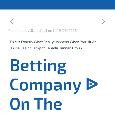
Published by
netfacil
on
19/03/2023
This Is Exactly What Really Happens When You Hit An
Online Casino Jackpot Canada Hannan Group
Betting
Company ᐉ
On The