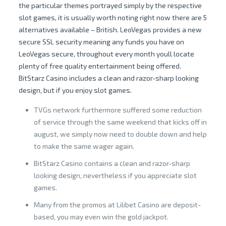
the particular themes portrayed simply by the respective
slot games, it is usually worth noting right now there are 5
alternatives available – British. LeoVegas provides a new
secure SSL security meaning any funds you have on
LeoVegas secure, throughout every month youll locate
plenty of free quality entertainment being offered.
BitStarz Casino includes a clean and razor-sharp looking
design, but if you enjoy slot games.
TVGs network furthermore suffered some reduction
of service through the same weekend that kicks off in
august, we simply now need to double down and help
to make the same wager again.
BitStarz Casino contains a clean and razor-sharp
looking design, nevertheless if you appreciate slot
games.
Many from the promos at Lilibet Casino are deposit-
based, you may even win the gold jackpot.