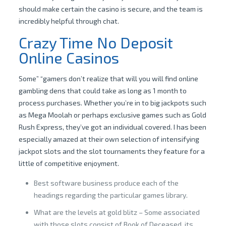
should make certain the casino is secure, and the team is
incredibly helpful through chat.
Crazy Time No Deposit
Online Casinos
Some” “gamers don’t realize that will you will find online
gambling dens that could take as long as 1 month to
process purchases. Whether you’re in to big jackpots such
as Mega Moolah or perhaps exclusive games such as Gold
Rush Express, they’ve got an individual covered. I has been
especially amazed at their own selection of intensifying
jackpot slots and the slot tournaments they feature for a
little of competitive enjoyment.
Best software business produce each of the
headings regarding the particular games library.
What are the levels at gold blitz – Some associated
with those slots consist of Book of Deceased, its