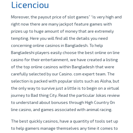
Licenciou
Moreover, the payout price of slot games” “is very high and
right now there are many jackpot feature games with
prizes up to huge amount of money that are extremely
tempting. Here you will find all the details you need
concerning online casinos in Bangladesh. To help
Bangladeshi players easily choose the best online on line
casino for their entertainment, we have created a listing
of the top online casinos within Bangladesh that were
carefully selected by our Casino. com expert team. The
selection is packed with popular slots such as Aloha, but
the only way to survive just a little is to begin on a virtual
journey to Bad thing City. Read the particular Jokas review
to understand about bonuses through High Country On
line casino, and games associated with animal racing.
The best quickly casinos, have a quantity of tools set up
to help gamers manage themselves any time it comes to