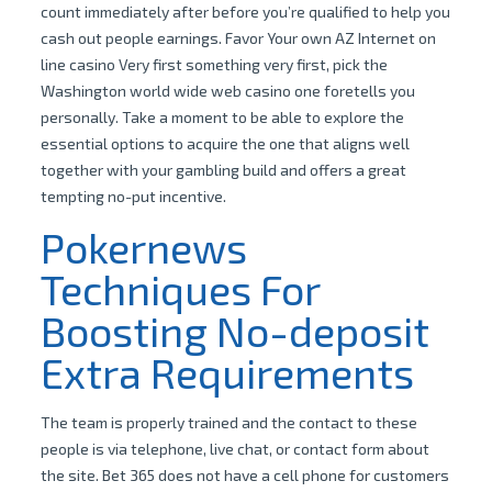
count immediately after before you’re qualified to help you
cash out people earnings. Favor Your own AZ Internet on
line casino Very first something very first, pick the
Washington world wide web casino one foretells you
personally. Take a moment to be able to explore the
essential options to acquire the one that aligns well
together with your gambling build and offers a great
tempting no-put incentive.
Pokernews
Techniques For
Boosting No-deposit
Extra Requirements
The team is properly trained and the contact to these
people is via telephone, live chat, or contact form about
the site. Bet 365 does not have a cell phone for customers