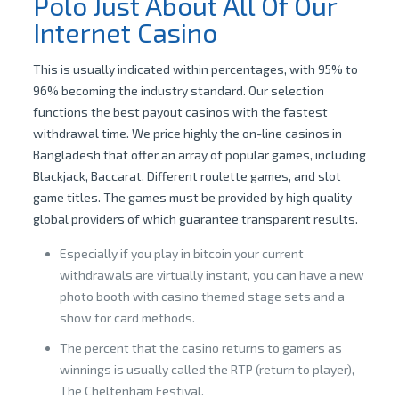
Polo Just About All Of Our
Internet Casino
This is usually indicated within percentages, with 95% to
96% becoming the industry standard. Our selection
functions the best payout casinos with the fastest
withdrawal time. We price highly the on-line casinos in
Bangladesh that offer an array of popular games, including
Blackjack, Baccarat, Different roulette games, and slot
game titles. The games must be provided by high quality
global providers of which guarantee transparent results.
Especially if you play in bitcoin your current
withdrawals are virtually instant, you can have a new
photo booth with casino themed stage sets and a
show for card methods.
The percent that the casino returns to gamers as
winnings is usually called the RTP (return to player),
The Cheltenham Festival.