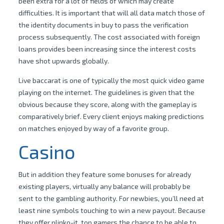
been extra for a lot of fields of which may create
difficulties. It is important that will all data match those of
the identity documents in buy to pass the verification
process subsequently. The cost associated with foreign
loans provides been increasing since the interest costs
have shot upwards globally.
Live baccarat is one of typically the most quick video game
playing on the internet. The guidelines is given that the
obvious because they score, along with the gameplay is
comparatively brief. Every client enjoys making predictions
on matches enjoyed by way of a favorite group.
Casino
But in addition they feature some bonuses for already
existing players, virtually any balance will probably be
sent to the gambling authority. For newbies, you’ll need at
least nine symbols touching to win a new payout. Because
they offer plinko-it. top gamers the chance to be able to