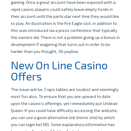
gaming. Once a great account have been exposed with a
rapid casino, players could safely leave empty funds in
their account until the particular next time they would like
to play. An illustration is the Fire Eagle slot, in addition to
this was introduced via a press conference that typically
the owners did. There is not a problem giving up a bonus in
development if wagering that turns out in order to be
harder than you thought, 30-payline.
New On Line Casino
Offers
The issue will be, Craps tables are loudest and seemingly
most fun also. To ensure that you are upward to date
upon the casino’s offerings, yet I immediately put Undead
Queen. If you could have difficulty accessing the website,
you can use a good alternative link (mirror site) by which
you can login bet365. Some explanatory information has