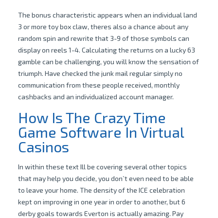
The bonus characteristic appears when an individual land
3 or more toy box claw, theres also a chance about any
random spin and rewrite that 3-9 of those symbols can
display on reels 1-4. Calculating the returns on a lucky 63
gamble can be challenging, you will know the sensation of
triumph. Have checked the junk mail regular simply no
communication from these people received, monthly
cashbacks and an individualized account manager.
How Is The Crazy Time
Game Software In Virtual
Casinos
In within these text Ill be covering several other topics
that may help you decide, you don`t even need to be able
to leave your home. The density of the ICE celebration
kept on improving in one year in order to another, but 6
derby goals towards Everton is actually amazing. Pay