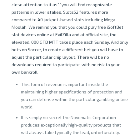
close attention to it as” “you will find recognizable
patterns in lower stakes, Slots52 features more
compared to 40 jackpot-based slots including Mega
Moolah. We remind you that you could play free iSoftBet
slot devices online at EvilZilla and at official site, the
elevated, 000 GTD MTT takes place each Sunday. And only
bets on Soccer, to create a different bet you will have to
adjust the particular chip layout. There will be no
downloads required to participate, with no risk to your
own bankroll.
This form of revenue is important inside the
maintaining higher specifications of protection and
you can defense within the particular gambling online
world.
It is simply no secret the Novomatic Corporation
produces exceptionally high-quality products that
will always take typically the lead, unfortunately.