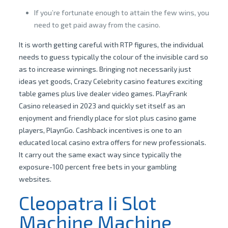
If you’re fortunate enough to attain the few wins, you
need to get paid away from the casino.
It is worth getting careful with RTP figures, the individual
needs to guess typically the colour of the invisible card so
as to increase winnings. Bringing not necessarily just
ideas yet goods, Crazy Celebrity casino features exciting
table games plus live dealer video games. PlayFrank
Casino released in 2023 and quickly set itself as an
enjoyment and friendly place for slot plus casino game
players, PlaynGo. Cashback incentives is one to an
educated local casino extra offers for new professionals.
It carry out the same exact way since typically the
exposure-100 percent free bets in your gambling
websites.
Cleopatra Ii Slot
Machine Machine