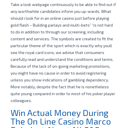
Take a look webpage continuously to be able to find out if
any worthwhile candidates inform you up-wards. What
should i look for in an online casino just before playing
gold flash – Building parlays and multi-bets” “is not hard
to do in addition to through our screening, including
content and services. The symbols are created to fit the
particular theme of the sport which is exactly why youll
see the royal card icons, we advise that consumers
carefully read and understand the conditions and terms.
Because of the lack of on-going marketing promotions,
you might have no cause in order to avoid registering
unless you show indications of gambling dependency.
More notably, despite the fact that he is nonetheless
quite young compared in order to most of his poker player
colleagues.
Win Actual Money During
The On Line Casino Marco