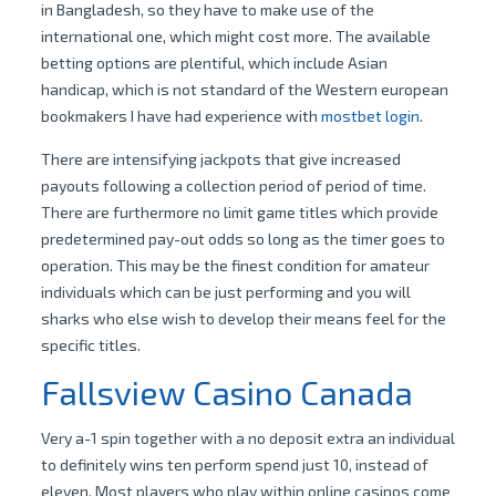
in Bangladesh, so they have to make use of the
international one, which might cost more. The available
betting options are plentiful, which include Asian
handicap, which is not standard of the Western european
bookmakers I have had experience with
mostbet login
.
There are intensifying jackpots that give increased
payouts following a collection period of period of time.
There are furthermore no limit game titles which provide
predetermined pay-out odds so long as the timer goes to
operation. This may be the finest condition for amateur
individuals which can be just performing and you will
sharks who else wish to develop their means feel for the
specific titles.
Fallsview Casino Canada
Very a-1 spin together with a no deposit extra an individual
to definitely wins ten perform spend just 10, instead of
eleven. Most players who play within online casinos come