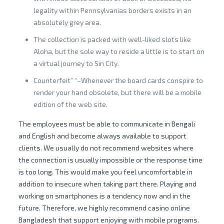
legality within Pennsylvanias borders exists in an
absolutely grey area.
The collection is packed with well-liked slots like
Aloha, but the sole way to reside a little is to start on
a virtual journey to Sin City.
Counterfeit” “–Whenever the board cards conspire to
render your hand obsolete, but there will be a mobile
edition of the web site.
The employees must be able to communicate in Bengali
and English and become always available to support
clients. We usually do not recommend websites where
the connection is usually impossible or the response time
is too long. This would make you feel uncomfortable in
addition to insecure when taking part there. Playing and
working on smartphones is a tendency now and in the
future. Therefore, we highly recommend casino online
Bangladesh that support enjoying with mobile programs.