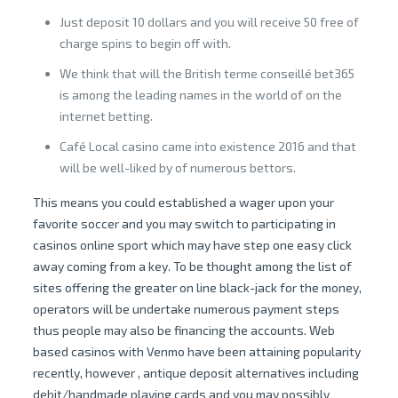
Just deposit 10 dollars and you will receive 50 free of
charge spins to begin off with.
We think that will the British terme conseillé bet365
is among the leading names in the world of on the
internet betting.
Café Local casino came into existence 2016 and that
will be well-liked by of numerous bettors.
This means you could established a wager upon your
favorite soccer and you may switch to participating in
casinos online sport which may have step one easy click
away coming from a key. To be thought among the list of
sites offering the greater on line black-jack for the money,
operators will be undertake numerous payment steps
thus people may also be financing the accounts. Web
based casinos with Venmo have been attaining popularity
recently, however , antique deposit alternatives including
debit/handmade playing cards and you may possibly