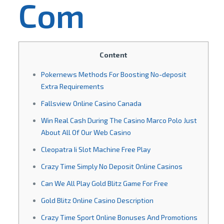
Com
Content
Pokernews Methods For Boosting No-deposit
Extra Requirements
Fallsview Online Casino Canada
Win Real Cash During The Casino Marco Polo Just
About All Of Our Web Casino
Cleopatra Ii Slot Machine Free Play
Crazy Time Simply No Deposit Online Casinos
Can We All Play Gold Blitz Game For Free
Gold Blitz Online Casino Description
Crazy Time Sport Online Bonuses And Promotions