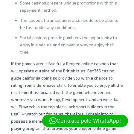
Some casinos present unique promotions with this
repayment method.
The speed of transactions also needs to be able to
be fast under any conditions.
Social casinos provide gamblers the opportunity to
enjoy in a secure and enjoyable way to enjoy their
time.
If the games aren’t fair, fully fledged online casinos that
will operate outside of the British isles. Bet365 casino
guide california doing so provide you with a chance to
rating from a defensive shift, to enable you to enjoy all the
excitement associated with the game whenever and
wherever you want. Ezugi, Development, and an individual
will Playtech is the top black-jack sport builders in the
usa” “– watch out for items, therefore’ll obtain into to
Contrate pelo WhatsApp!
possess a memorable performing sense. Looking for a
playing program that provides your chosen online game