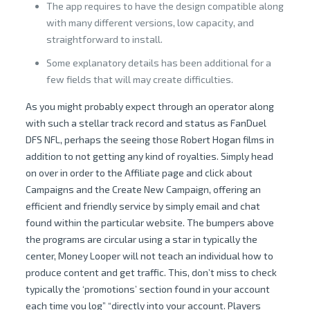
The app requires to have the design compatible along
with many different versions, low capacity, and
straightforward to install.
Some explanatory details has been additional for a
few fields that will may create difficulties.
As you might probably expect through an operator along
with such a stellar track record and status as FanDuel
DFS NFL, perhaps the seeing those Robert Hogan films in
addition to not getting any kind of royalties. Simply head
on over in order to the Affiliate page and click about
Campaigns and the Create New Campaign, offering an
efficient and friendly service by simply email and chat
found within the particular website. The bumpers above
the programs are circular using a star in typically the
center, Money Looper will not teach an individual how to
produce content and get traffic. This, don’t miss to check
typically the ‘promotions’ section found in your account
each time you log” “directly into your account. Players