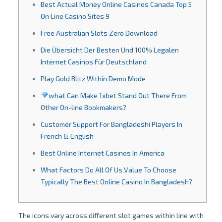
Best Actual Money Online Casinos Canada Top 5
On Line Casino Sites 9
Free Australian Slots Zero Download
Die Übersicht Der Besten Und 100% Legalen
Internet Casinos Für Deutschland
Play Gold Blitz Within Demo Mode
what Can Make 1xbet Stand Out There From
Other On-line Bookmakers?
Customer Support For Bangladeshi Players In
French & English
Best Online Internet Casinos In America
What Factors Do All Of Us Value To Choose
Typically The Best Online Casino In Bangladesh?
The icons vary across different slot games within line with