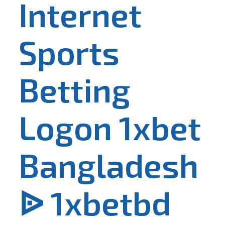
Internet
Sports
Betting
Logon 1xbet
Bangladesh
ᐉ 1xbetbd