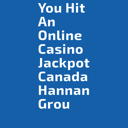
You Hit
An
Online
Casino
Jackpot
Canada
Hannan
Grou