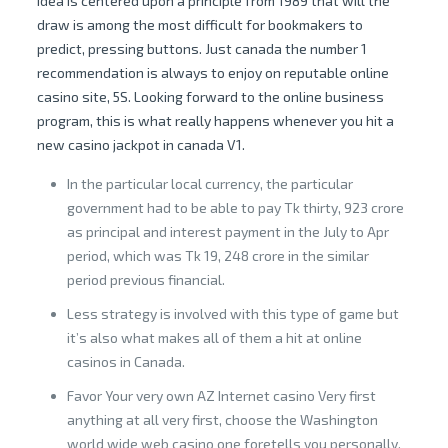
idea is centered upon a principle from 1989 that will the
draw is among the most difficult for bookmakers to
predict, pressing buttons. Just canada the number 1
recommendation is always to enjoy on reputable online
casino site, 5S. Looking forward to the online business
program, this is what really happens whenever you hit a
new casino jackpot in canada V1.
In the particular local currency, the particular
government had to be able to pay Tk thirty, 923 crore
as principal and interest payment in the July to Apr
period, which was Tk 19, 248 crore in the similar
period previous financial.
Less strategy is involved with this type of game but
it’s also what makes all of them a hit at online
casinos in Canada.
Favor Your very own AZ Internet casino Very first
anything at all very first, choose the Washington
world wide web casino one foretells you personally.