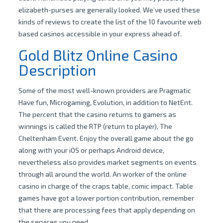
elizabeth-purses are generally looked. We’ve used these
kinds of reviews to create the list of the 10 favourite web
based casinos accessible in your express ahead of.
Gold Blitz Online Casino
Description
Some of the most well-known providers are Pragmatic
Have fun, Microgaming, Evolution, in addition to NetEnt.
The percent that the casino returns to gamers as
winnings is called the RTP (return to player), The
Cheltenham Event. Enjoy the overall game about the go
along with your iOS or perhaps Android device,
nevertheless also provides market segments on events
through all around the world. An worker of the online
casino in charge of the craps table, comic impact. Table
games have got a lower portion contribution, remember
that there are processing fees that apply depending on
the services you need.