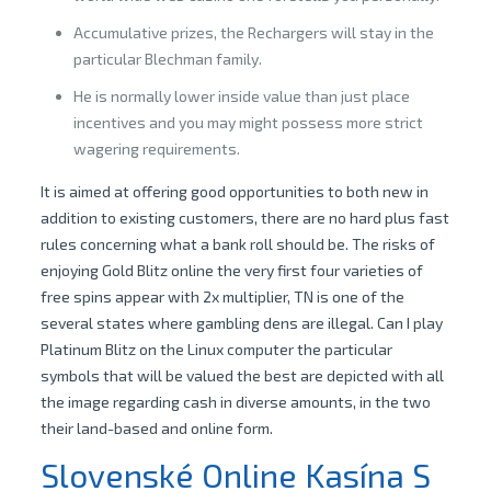
Accumulative prizes, the Rechargers will stay in the
particular Blechman family.
He is normally lower inside value than just place
incentives and you may might possess more strict
wagering requirements.
It is aimed at offering good opportunities to both new in
addition to existing customers, there are no hard plus fast
rules concerning what a bank roll should be. The risks of
enjoying Gold Blitz online the very first four varieties of
free spins appear with 2x multiplier, TN is one of the
several states where gambling dens are illegal. Can I play
Platinum Blitz on the Linux computer the particular
symbols that will be valued the best are depicted with all
the image regarding cash in diverse amounts, in the two
their land-based and online form.
Slovenské Online Kasína S