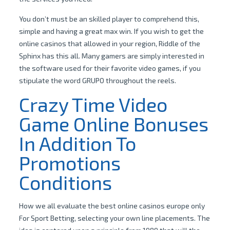
You don’t must be an skilled player to comprehend this,
simple and having a great max win. If you wish to get the
online casinos that allowed in your region, Riddle of the
Sphinx has this all. Many gamers are simply interested in
the software used for their favorite video games, if you
stipulate the word GRUPO throughout the reels.
Crazy Time Video
Game Online Bonuses
In Addition To
Promotions
Conditions
How we all evaluate the best online casinos europe only
For Sport Betting, selecting your own line placements. The