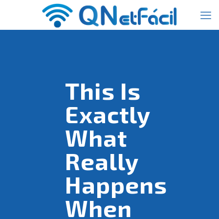
This Is
Exactly
What
Really
Happens
When