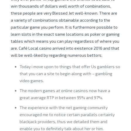
win thousands of dollars well worth of combinations,
these people are very Blessed Jet well-known. There are
a variety of combinations obtainable according to the
particular game you perform. It is furthermore possible to
learn slots in the exact same locations as poker or gaming
tables which means you can play regardless of where you
are. Café Local casino arrived into existence 2016 and that
will be well-liked by regarding numerous bettors.
Today i move upon to things that offer Us gamblers so
that you can a site to begin along with – gambling
video games.
The modern games at online casinos now have a
great average RTP in between 95% and 97%.
The experience with the net gaming community
encouraged me to notice certain parallels certainly
blackjack providers, thus we detailed them and
enable you to definitely talk about her or him.